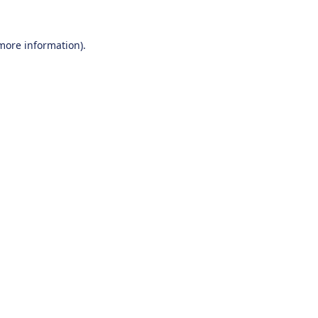
 more information).