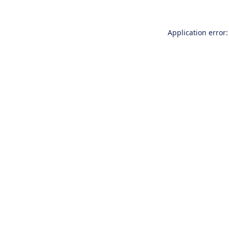
Application error: