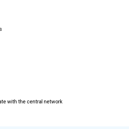
s
te with the central network