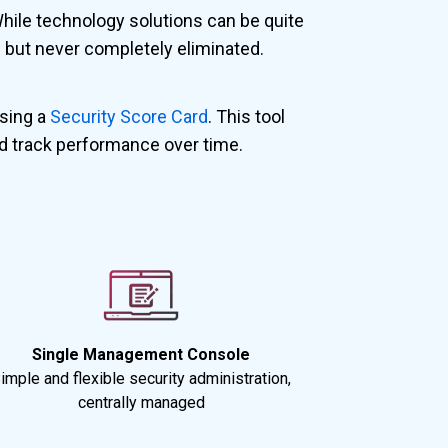
While technology solutions can be quite
ed but never completely eliminated.
using a
Security Score Card
. This tool
d track performance over time.
Single Management Console
imple and flexible security administration,
centrally managed