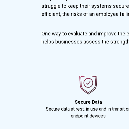
struggle to keep their systems secure 
efficient, the risks of an employee fal
One way to evaluate and improve the e
helps businesses assess the strength
Secure Data
Secure data at rest, in use and in transit o
endpoint devices