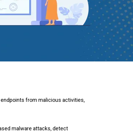
 endpoints from malicious activities,
-based malware attacks, detect