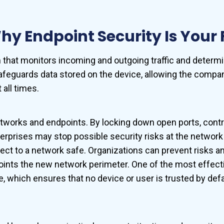
y Endpoint Security Is Your F
em that monitors incoming and outgoing traffic and dete
afeguards data stored on the device, allowing the company
 all times.
orks and endpoints. By locking down open ports, controlli
terprises may stop possible security risks at the networ
ect to a network safe. Organizations can prevent risks a
nts the new network perimeter. One of the most effectiv
e, which ensures that no device or user is trusted by def