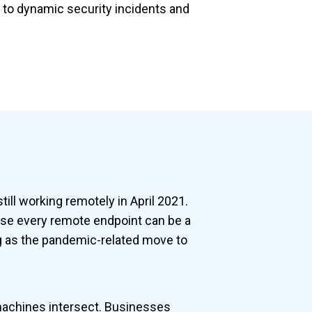
d to dynamic security incidents and
ill working remotely in April 2021.
use every remote endpoint can be a
ing as the pandemic-related move to
machines intersect. Businesses