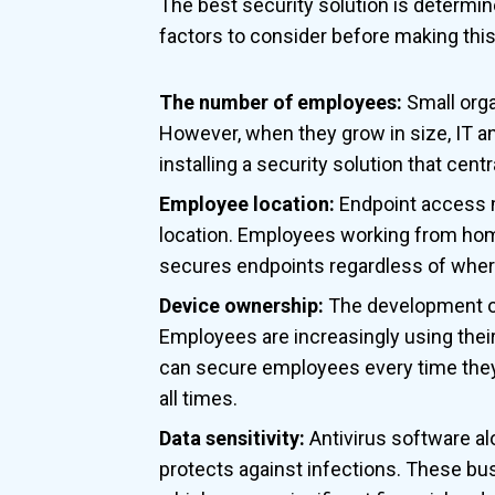
The best security solution is determin
factors to consider before making this
The number of employees:
Small orga
However, when they grow in size, IT and
installing a security solution that centr
Employee location:
Endpoint access 
location. Employees working from home,
secures endpoints regardless of wher
Device ownership:
The development of
Employees are increasingly using thei
can secure employees every time they 
all times.
Data sensitivity:
Antivirus software alo
protects against infections. These bu