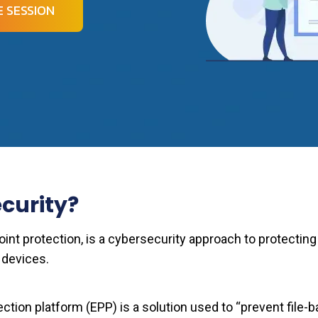
 SESSION
curity?
int protection, is a cybersecurity approach to protecting
 devices.
ection platform (EPP) is a solution used to “prevent file