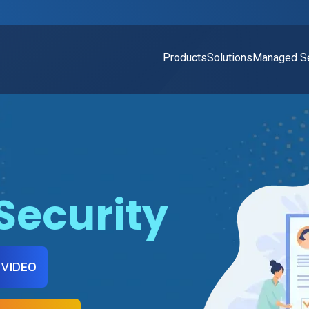
Products
Solutions
Managed Se
Security
 VIDEO