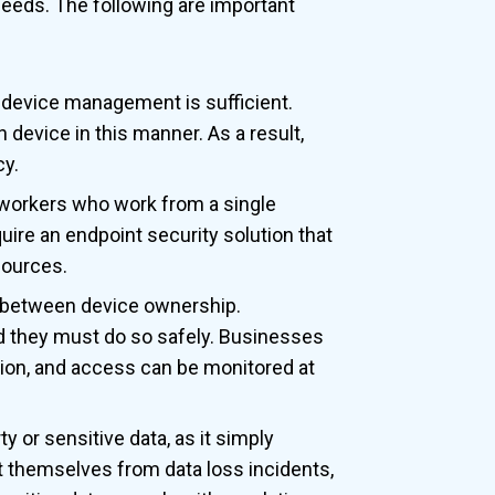
needs. The following are important
l device management is sufficient.
 device in this manner. As a result,
cy.
workers who work from a single
uire an endpoint security solution that
sources.
s between device ownership.
nd they must do so safely. Businesses
tion, and access can be monitored at
ty or sensitive data, as it simply
t themselves from data loss incidents,