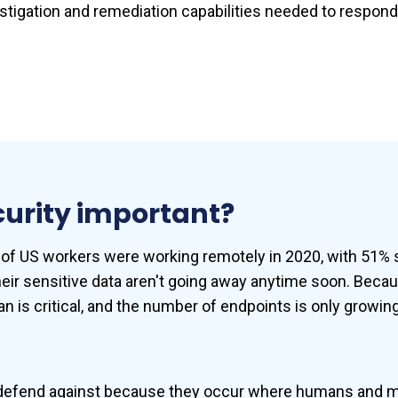
vestigation and remediation capabilities needed to respon
curity important?
y of US workers were working remotely in 2020, with 51% st
eir sensitive data aren't going away anytime soon. Beca
lan is critical, and the number of endpoints is only grow
 to defend against because they occur where humans and 