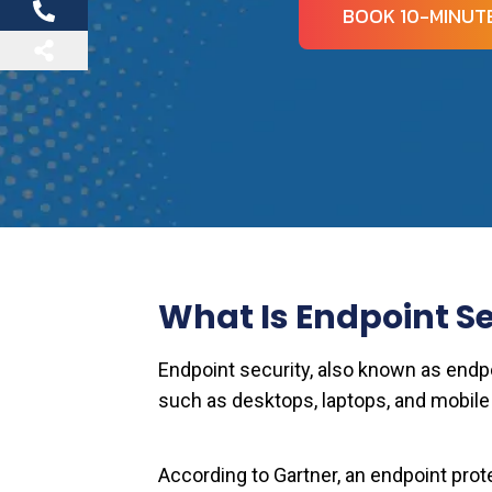
BOOK 10-MINUTE
What Is Endpoint Se
Endpoint security, also known as endpo
such as desktops, laptops, and mobile
According to Gartner, an endpoint prot