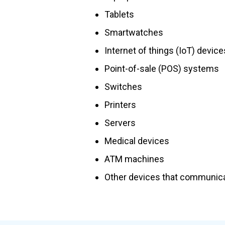
Tablets
Smartwatches
Internet of things (IoT) device
Point-of-sale (POS) systems
Switches
Printers
Servers
Medical devices
ATM machines
Other devices that communica