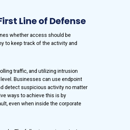
irst Line of Defense
rmines whether access should be
 to keep track of the activity and
ng traffic, and utilizing intrusion
k level. Businesses can use endpoint
nd detect suspicious activity no matter
e ways to achieve this is by
ault, even when inside the corporate