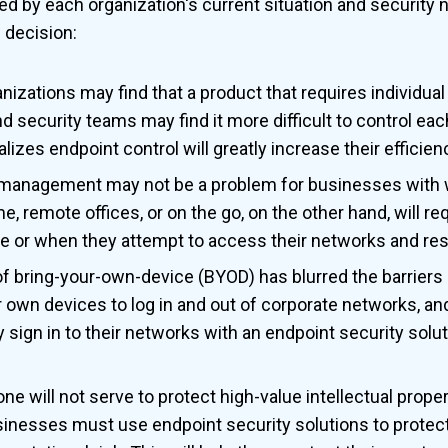
ed by each organization's current situation and security 
 decision:
nizations may find that a product that requires individua
 security teams may find it more difficult to control each
alizes endpoint control will greatly increase their efficien
management may not be a problem for businesses with 
 remote offices, or on the go, on the other hand, will req
e or when they attempt to access their networks and re
 bring-your-own-device (BYOD) has blurred the barrier
r own devices to log in and out of corporate networks, a
sign in to their networks with an endpoint security solu
ne will not serve to protect high-value intellectual proper
sinesses must use endpoint security solutions to protec