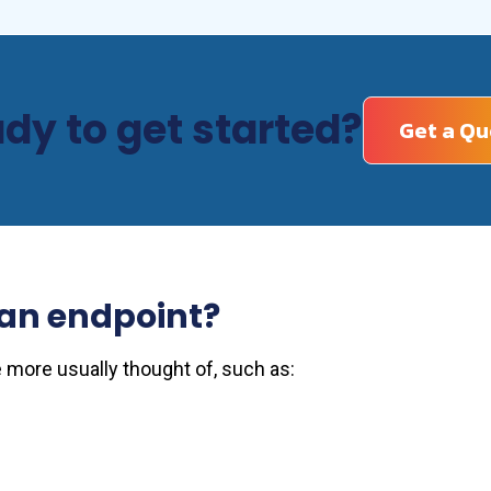
dy to get started?
Get a Qu
an endpoint?
 more usually thought of, such as: