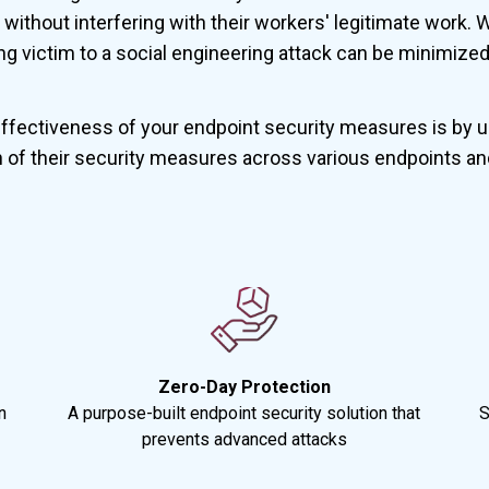
without interfering with their workers' legitimate work. 
ling victim to a social engineering attack can be minimiz
ffectiveness of your endpoint security measures is by 
 of their security measures across various endpoints an
Zero-Day Protection
n
A purpose-built endpoint security solution that
S
prevents advanced attacks