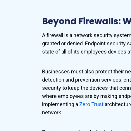
Beyond Firewalls: Wh
A firewall is a network security syst
granted or denied. Endpoint security s
state of all of its employees devices at
Businesses must also protect their netw
detection and prevention services, en
security to keep the devices that conn
where employees are by making endpoi
implementing a
Zero Trust
architectur
network.