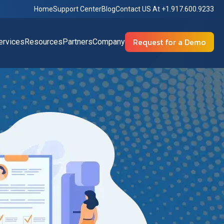
Home
Support Center
Blog
Contact US At +1.917.600.9233
Request for a Demo
rvices
Resources
Partners
Company