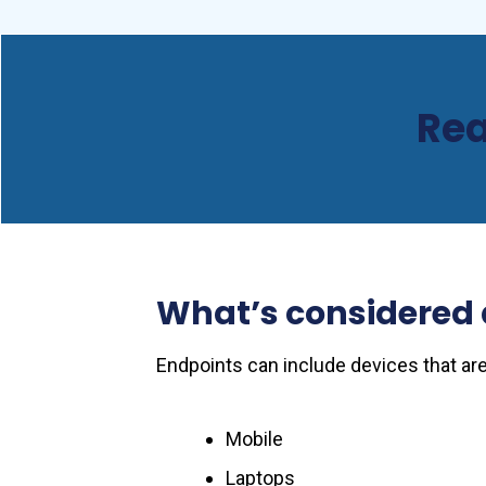
Rea
What’s considered 
Endpoints can include devices that are
Mobile
Laptops