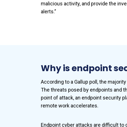
malicious activity, and provide the in
alerts.”
Why is endpoint se
According to a Gallup poll, the majorit
The threats posed by endpoints and th
point of attack, an endpoint security p
remote work accelerates.
Endpoint cyber attacks are difficult