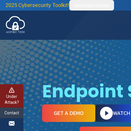
rsecurity Toolkit!
Get Instant Access
Endpoint 
Under
Attack?
GET A DEMO
WATCH
Contact