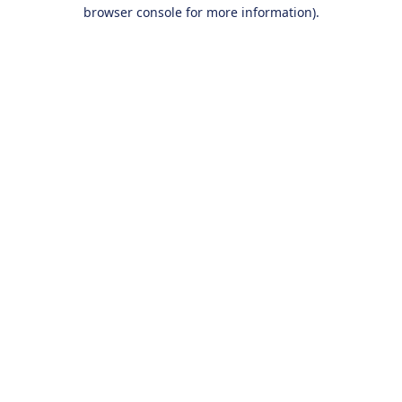
browser console for more information).